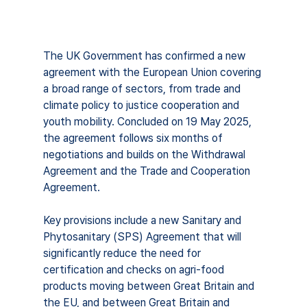
The UK Government has confirmed a new 
agreement with the European Union covering 
a broad range of sectors, from trade and 
climate policy to justice cooperation and 
youth mobility. Concluded on 19 May 2025, 
the agreement follows six months of 
negotiations and builds on the Withdrawal 
Agreement and the Trade and Cooperation 
Agreement.
Key provisions include a new Sanitary and 
Phytosanitary (SPS) Agreement that will 
significantly reduce the need for 
certification and checks on agri-food 
products moving between Great Britain and 
the EU, and between Great Britain and 