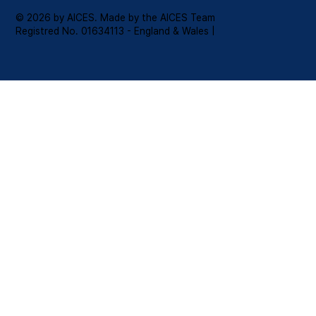
© 2026 by AICES. Made by the AICES Team
Registred No. 01634113 - England & Wales |