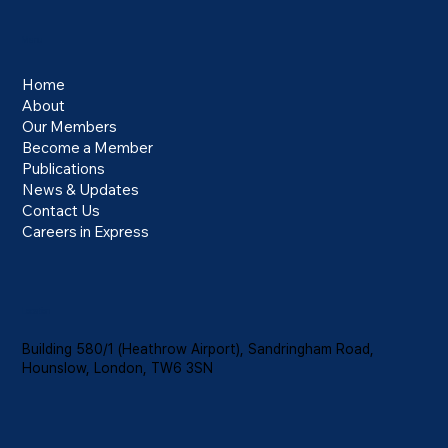
Menu
Home
About
Our Members
Electronic Travel Authorisation Requirement
Become a Member
for HGV Drivers from February 2026
Publications
News & Updates
Contact Us
Careers in Express
Location
Building 580/1 (Heathrow Airport), Sandringham Road,
Hounslow, London, TW6 3SN