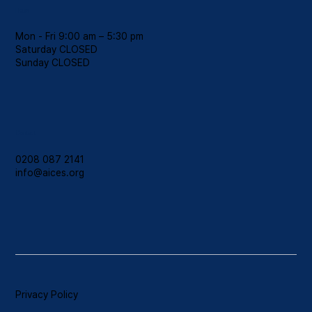
Hours
Mon - Fri 9:00 am – 5:30 pm
Saturday CLOSED
​Sunday CLOSED
Contact
0208 087 2141
info@aices.org
Privacy Policy