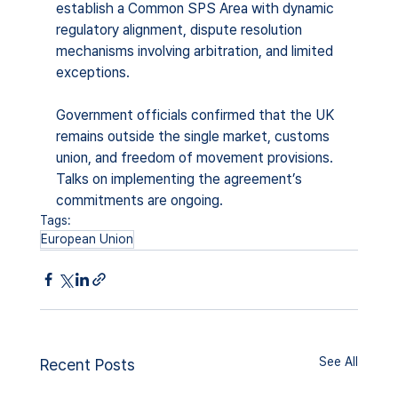
establish a Common SPS Area with dynamic 
regulatory alignment, dispute resolution 
mechanisms involving arbitration, and limited 
exceptions.
Government officials confirmed that the UK 
remains outside the single market, customs 
union, and freedom of movement provisions. 
Talks on implementing the agreement’s 
commitments are ongoing.
Tags:
European Union
See All
Recent Posts