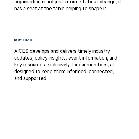
organisation is not just informed about change; it
has a seat at the table helping to shape it.
Industry Resources
AICES develops and delivers timely industry
updates, policy insights, event information, and
key resources exclusively for our members; all
designed to keep them informed, connected,
and supported.