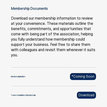
Membership Documents
Download our membership information to review
at your convenience. These materials outline the
benefits, commitments, and opportunities that
come with being part of the association, helping
you fully understand how membership could
support your business. Feel free to share them
with colleagues and revisit them whenever it suits
you.
*Coming Soon
Membership Booklet
Download
Terms & Conditions of Membership