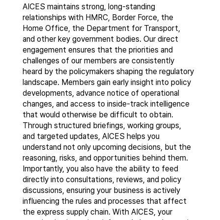
AICES maintains strong, long-standing
relationships with HMRC, Border Force, the
Home Office, the Department for Transport,
and other key government bodies. Our direct
engagement ensures that the priorities and
challenges of our members are consistently
heard by the policymakers shaping the regulatory
landscape. Members gain early insight into policy
developments, advance notice of operational
changes, and access to inside-track intelligence
that would otherwise be difficult to obtain.
Through structured briefings, working groups,
and targeted updates, AICES helps you
understand not only upcoming decisions, but the
reasoning, risks, and opportunities behind them.
Importantly, you also have the ability to feed
directly into consultations, reviews, and policy
discussions, ensuring your business is actively
influencing the rules and processes that affect
the express supply chain. With AICES, your