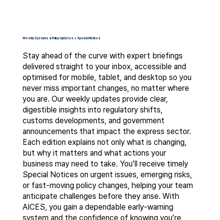
Weekly Customs & Policy Updates + Special Notices
Stay ahead of the curve with expert briefings
delivered straight to your inbox, accessible and
optimised for mobile, tablet, and desktop so you
never miss important changes, no matter where
you are. Our weekly updates provide clear,
digestible insights into regulatory shifts,
customs developments, and government
announcements that impact the express sector.
Each edition explains not only what is changing,
but why it matters and what actions your
business may need to take. You’ll receive timely
Special Notices on urgent issues, emerging risks,
or fast-moving policy changes, helping your team
anticipate challenges before they arise. With
AICES, you gain a dependable early-warning
system and the confidence of knowing you’re