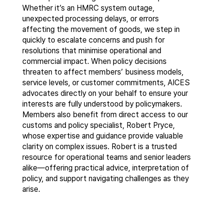
Whether it’s an HMRC system outage,
unexpected processing delays, or errors
affecting the movement of goods, we step in
quickly to escalate concerns and push for
resolutions that minimise operational and
commercial impact. When policy decisions
threaten to affect members’ business models,
service levels, or customer commitments, AICES
advocates directly on your behalf to ensure your
interests are fully understood by policymakers.
Members also benefit from direct access to our
customs and policy specialist, Robert Pryce,
whose expertise and guidance provide valuable
clarity on complex issues. Robert is a trusted
resource for operational teams and senior leaders
alike—offering practical advice, interpretation of
policy, and support navigating challenges as they
arise.