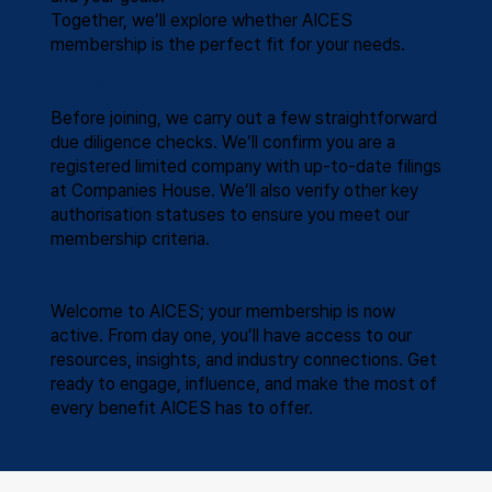
Together, we’ll explore whether AICES
membership is the perfect fit for your needs.
Membership Eligibility Checks
Before joining, we carry out a few straightforward
due diligence checks. We’ll confirm you are a
registered limited company with up-to-date filings
at Companies House. We’ll also verify other key
authorisation statuses to ensure you meet our
membership criteria.
You’re In!
Welcome to AICES; your membership is now
active. From day one, you’ll have access to our
resources, insights, and industry connections. Get
ready to engage, influence, and make the most of
every benefit AICES has to offer.