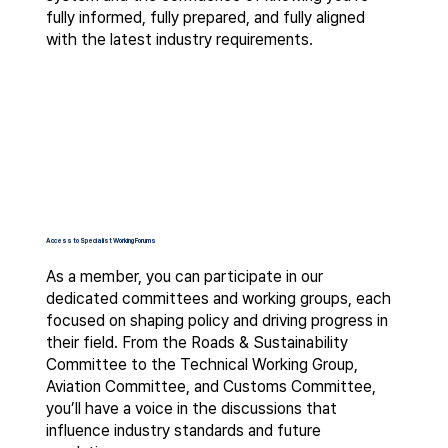
fully informed, fully prepared, and fully aligned
with the latest industry requirements.
Access to Specialist Working Forums
As a member, you can participate in our
dedicated committees and working groups, each
focused on shaping policy and driving progress in
their field. From the Roads & Sustainability
Committee to the Technical Working Group,
Aviation Committee, and Customs Committee,
you’ll have a voice in the discussions that
influence industry standards and future