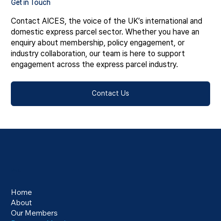
Get in Touch
Contact AICES, the voice of the UK’s international and
domestic express parcel sector. Whether you have an
enquiry about membership, policy engagement, or
industry collaboration, our team is here to support
engagement across the express parcel industry.
Contact Us
Menu
Home
About
Our Members