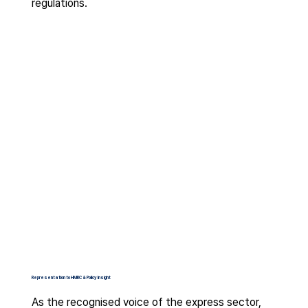
regulations.
Representation to HMRC & Policy Insight
As the recognised voice of the express sector,