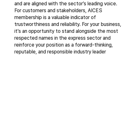
and are aligned with the sector’s leading voice.
For customers and stakeholders, AICES
membership is a valuable indicator of
trustworthiness and reliability. For your business,
it’s an opportunity to stand alongside the most
respected names in the express sector and
reinforce your position as a forward-thinking,
reputable, and responsible industry leader