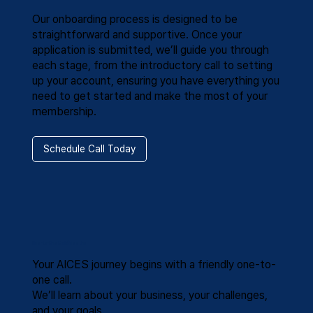
Our onboarding process is designed to be
Email
*
straightforward and supportive. Once your
application is submitted, we’ll guide you through
each stage, from the introductory call to setting
I agree to receive email updates, insights, and 
up your account, ensuring you have everything you
access to free resources.
need to get started and make the most of your
membership.
Submit
Schedule Call Today
One-to-One Call / Meeting
Your AICES journey begins with a friendly one-to-
one call.
We’ll learn about your business, your challenges,
and your goals.