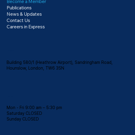
Become a Member
Publications
News & Updates
Contact Us
Careers in Express
Location
Building 580/1 (Heathrow Airport), Sandringham Road,
Hounslow, London, TW6 3SN
Hours
Mon - Fri 9:00 am – 5:30 pm
Saturday CLOSED
​Sunday CLOSED