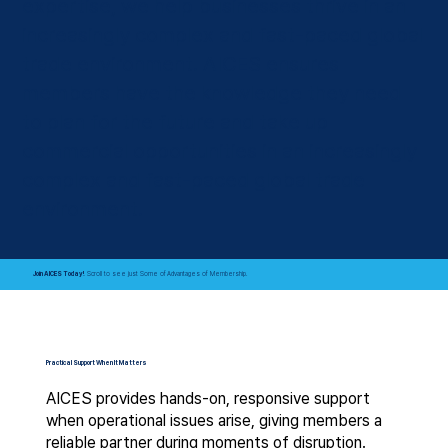
expertise, we help businesses thrive in an
increasingly complex and fast-paced global
trade environment. AICES ensures
members have the knowledge they need
to plan for the future and take up
commercial opportunities in an increasingly
complex and fast-paced global trade
environment.
Join AICES Today!
Scroll to see just Some of
Advantages of Membership.
Practical Support When It Matters
AICES provides hands-on, responsive support
when operational issues arise, giving members a
reliable partner during moments of disruption.