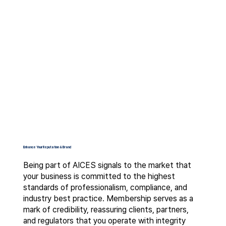
Enhance Your Reputation & Brand
Being part of AICES signals to the market that
your business is committed to the highest
standards of professionalism, compliance, and
industry best practice. Membership serves as a
mark of credibility, reassuring clients, partners,
and regulators that you operate with integrity