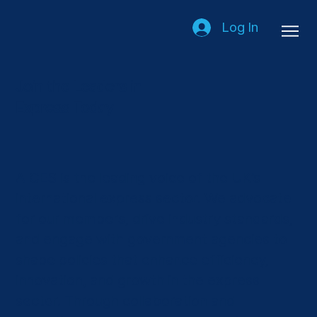
Log In
Join the Leaders in
Express Today
AICES is the leading voice of the UK’s
international express sector. We advocate
for our members, drive industry standards,
and engage with government agencies to
shape policies that enhance efficiency,
innovation, and growth in the express
sector. Through collaboration and