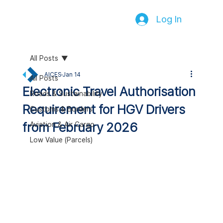
Log In
All Posts
AICES
Jan 14
All Posts
Electronic Travel Authorisation
Roads & Sustainability
Requirement for HGV Drivers
Customs & Borders
from February 2026
Aviation & Air Cargo
Low Value (Parcels)