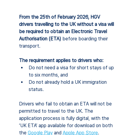
From the 25th of February 2026, HGV 
drivers travelling to the UK without a visa will 
be required to obtain an Electronic Travel 
Authorisation (ETA) 
before boarding their 
transport.
The requirement applies to drivers who:
Do not need a visa for short stays of up 
to six months, and
Do not already hold a UK immigration 
status.
Drivers who fail to obtain an ETA will not be 
permitted to travel to the UK. The 
application process is fully digital, with the 
‘UK ETA’ app available for download on both 
the 
Google Play
 and 
Apple App Store
.