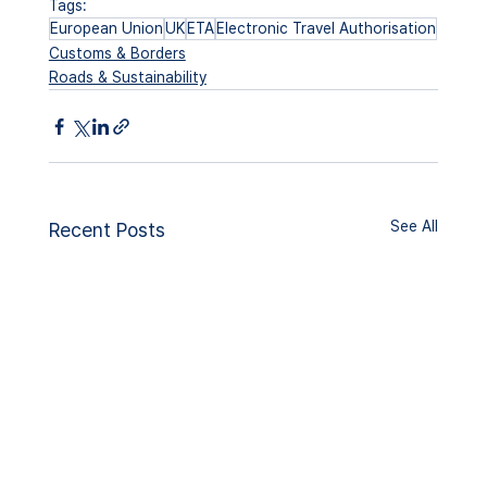
Tags:
European Union
UK
ETA
Electronic Travel Authorisation
Customs & Borders
Roads & Sustainability
See All
Recent Posts