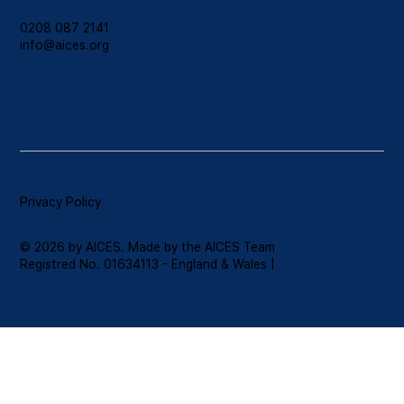
0208 087 2141
info@aices.org
Privacy Policy
© 2026 by AICES. Made by the AICES Team
Registred No. 01634113 - England & Wales |