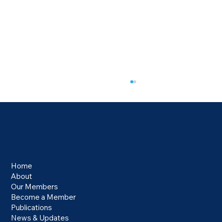
Menu
Home
About
US Ends $800 De Minimis Exemption
Our Members
Become a Member
Publications
News & Updates