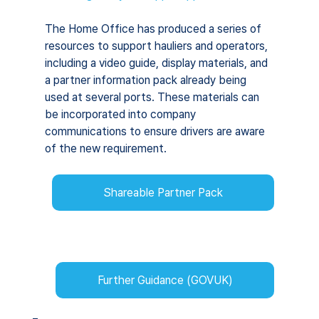
The Home Office has produced a series of 
resources to support hauliers and operators, 
including a video guide, display materials, and 
a partner information pack already being 
used at several ports. These materials can 
be incorporated into company 
communications to ensure drivers are aware 
of the new requirement.
Shareable Partner Pack
Further Guidance (GOVUK)