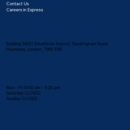
Contact Us
Careers in Express
Location
Building 580/1 (Heathrow Airport), Sandringham Road,
Hounslow, London, TW6 3SN
Hours
Mon - Fri 9:00 am – 5:30 pm
Saturday CLOSED
​Sunday CLOSED
Contact