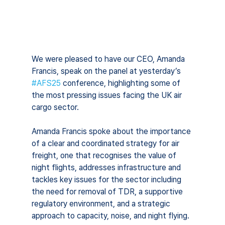
We were pleased to have our CEO, Amanda 
Francis, speak on the panel at yesterday’s 
#AFS25
 conference, highlighting some of 
the most pressing issues facing the UK air 
cargo sector.
Amanda Francis spoke about the importance 
of a clear and coordinated strategy for air 
freight, one that recognises the value of 
night flights, addresses infrastructure and 
tackles key issues for the sector including 
the need for removal of TDR, a supportive 
regulatory environment, and a strategic 
approach to capacity, noise, and night flying.