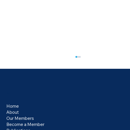
Menu
Home
About
Our Members
Electronic Travel Authorisation Requirement
Become a Member