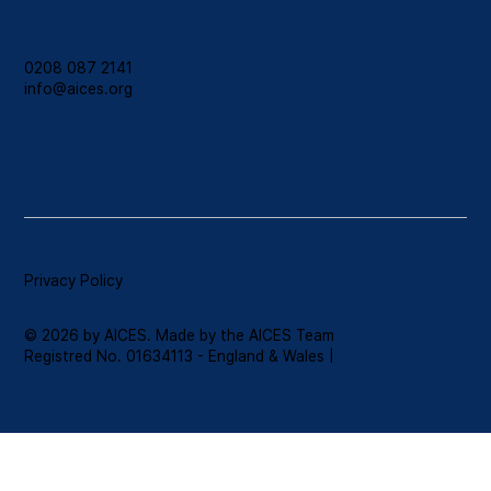
Contact
0208 087 2141
info@aices.org
Privacy Policy
© 2026 by AICES. Made by the AICES Team
Registred No. 01634113 - England & Wales |