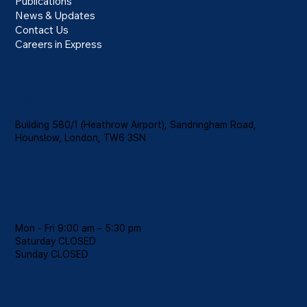
for HGV Drivers from February 2026
Publications
News & Updates
Contact Us
Careers in Express
Location
Building 580/1 (Heathrow Airport), Sandringham Road,
Hounslow, London, TW6 3SN
Hours
Mon - Fri 9:00 am – 5:30 pm
Saturday CLOSED
​Sunday CLOSED