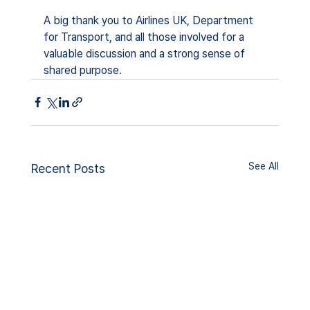
A big thank you to Airlines UK, Department 
for Transport, and all those involved for a 
valuable discussion and a strong sense of 
shared purpose.
See All
Recent Posts