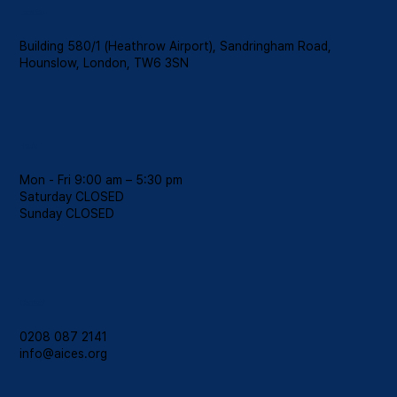
Location
Building 580/1 (Heathrow Airport), Sandringham Road,
Hounslow, London, TW6 3SN
Hours
Mon - Fri 9:00 am – 5:30 pm
Saturday CLOSED
​Sunday CLOSED
Contact
0208 087 2141
info@aices.org