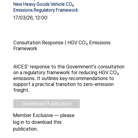
New Heavy Goods Vehicle CO₂
Emissions Regulatory Framework
17/03/26, 12:00
Consultation Response | HGV CO₂ Emissions
Framework
AICES’ response to the Government’s consultation
on a regulatory framework for reducing HGV CO₂
emissions. It outlines key recommendations to
support a practical transition to zero-emission
freight.
Download Publication
Member Exclusive — please
log in to download this
publication.