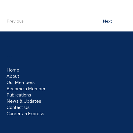
Previous
Next
Menu
Home
About
Our Members
Become a Member
Publications
News & Updates
Contact Us
Careers in Express