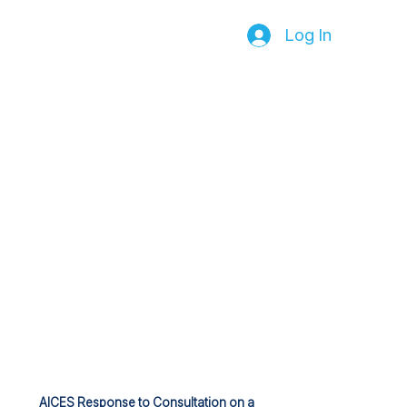
Log In
AICES Response to Consultation on a