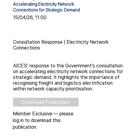
Accelerating Electricity Network
Connections for Strategic Demand
15/04/26, 11:00
Consultation Response | Electricity Network
Connections
AICES’ response to the Government’s consultation
on accelerating electricity network connections for
strategic demand. It highlights the importance of
recognising freight and logistics electrification
within network capacity prioritisation.
Download Publication
Member Exclusive — please
log in to download this
publication.