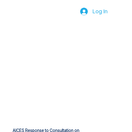
Log In
AICES Response to Consultation on