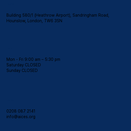
Location
Building 580/1 (Heathrow Airport), Sandringham Road,
Hounslow, London, TW6 3SN
Hours
Mon - Fri 9:00 am – 5:30 pm
Saturday CLOSED
​Sunday CLOSED
Contact
0208 087 2141
info@aices.org