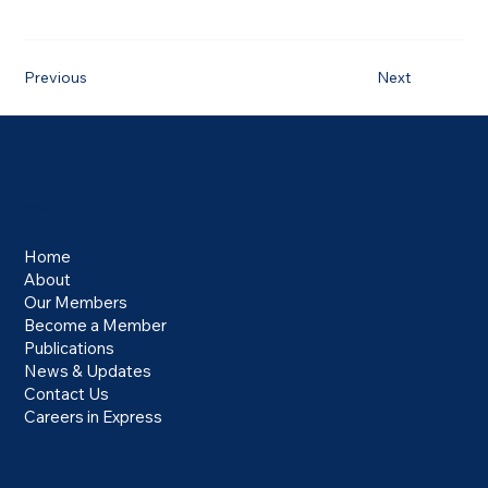
Previous
Next
Menu
Home
About
Our Members
Become a Member
Publications
News & Updates
Contact Us
Careers in Express